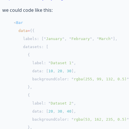
we could code like this:
<
Bar
  data
=
{{
    labels: [
"
January
"
, 
"
February
"
, 
"
March
"
],
    datasets: [
      {
        label: 
"
Dataset 1
"
,
        data: [
10
, 
20
, 
30
],
        backgroundColor: 
"
rgba(255, 99, 132, 0.5)
"
      },
      {
        label: 
"
Dataset 2
"
,
        data: [
20
, 
30
, 
40
],
        backgroundColor: 
"
rgba(53, 162, 235, 0.5)
"
      },