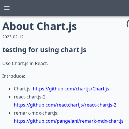
About Chart.js
2023-02-12
testing for using chart js
Use Chart.js in React.
Introduce:
Chart.js:
https://github.com/chartjs/Chart.js
react-chartjs-2:
https://github.com/reactchartjs/react-chartjs-2
remark-mdx-chartjs:
https://github.com/pangelani/remark-mdx-chartjs