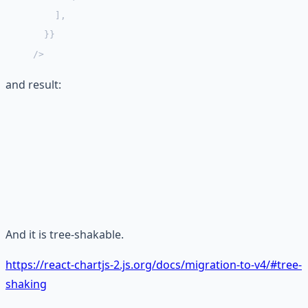
    ],
  }}
/>
and result:
And it is tree-shakable.
https://react-chartjs-2.js.org/docs/migration-to-v4/#tree-
shaking