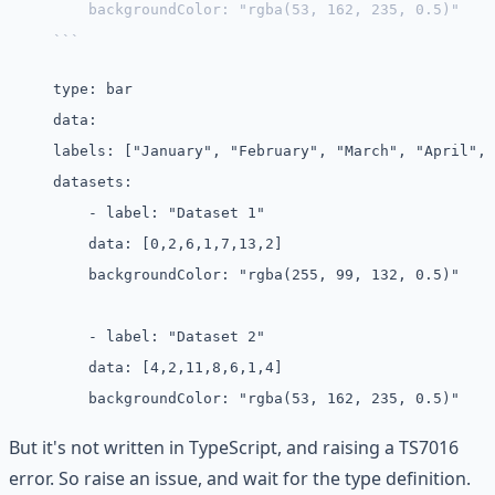
    backgroundColor: "rgba(53, 162, 235, 0.5)"
```
type: bar
data:
labels: ["January", "February", "March", "April", 
datasets:
    - label: "Dataset 1"
    data: [0,2,6,1,7,13,2]
    backgroundColor: "rgba(255, 99, 132, 0.5)"
    - label: "Dataset 2"
    data: [4,2,11,8,6,1,4]
    backgroundColor: "rgba(53, 162, 235, 0.5)"
But it's not written in TypeScript, and raising a TS7016
error. So raise an issue, and wait for the type definition.