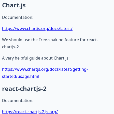
Chart.js
Documentation:
https://www.chartjs.org/docs/latest/
We should use the Tree-shaking feature for react-
chartjs-2.
A very helpful guide about Chart.js:
https://www.chartjs.org/docs/latest/getting-
started/usage.html
react-chartjs-2
Documentation:
https://react-chartjs-2.js.org/