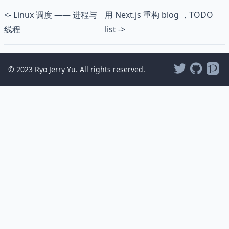
<- Linux 调度 —— 进程与
用 Next.js 重构 blog ，TODO
线程
list ->
© 2023 Ryo Jerry Yu. All rights reserved.