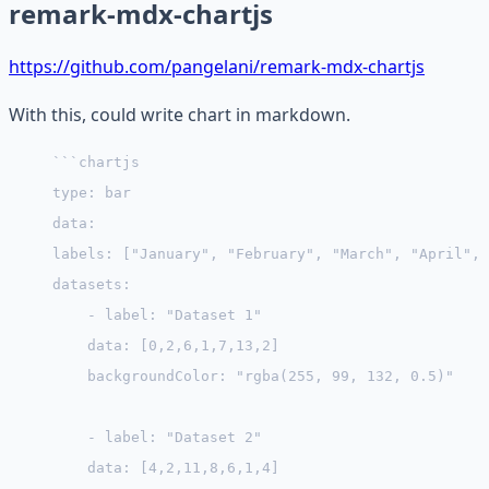
remark-mdx-chartjs
https://github.com/pangelani/remark-mdx-chartjs
With this, could write chart in markdown.
```chartjs
type: bar
data:
labels: ["January", "February", "March", "April", 
datasets:
    - label: "Dataset 1"
    data: [0,2,6,1,7,13,2]
    backgroundColor: "rgba(255, 99, 132, 0.5)"
    - label: "Dataset 2"
    data: [4,2,11,8,6,1,4]